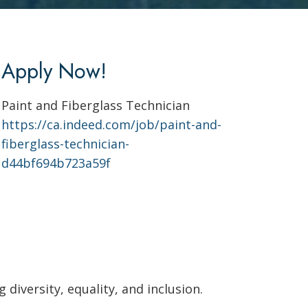
Apply Now!
Paint and Fiberglass Technician
https://ca.indeed.com/job/paint-and-
fiberglass-technician-
d44bf694b723a59f
diversity, equality, and inclusion.