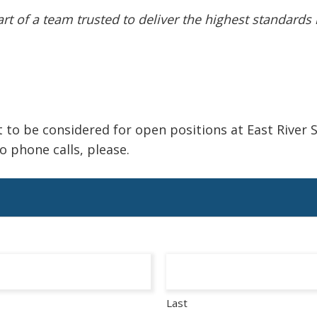
t of a team trusted to deliver the highest standards i
 to be considered for open positions at East River S
 phone calls, please.
Last