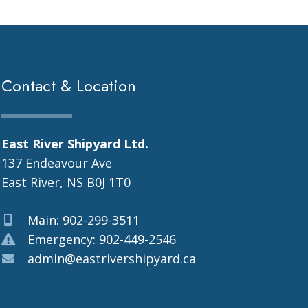
Contact & Location
East River Shipyard Ltd.
137 Endeavour Ave
East River, NS B0J 1T0
Main: 902-299-3511
Emergency: 902-449-2546
admin@eastrivershipyard.ca