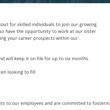
out for skilled individuals to join our growing
so have the opportunity to work at our sister
ng your career prospects within our
 will keep it on file for up to six months.
n looking to fill.
its to our employees and are committed to fostering 