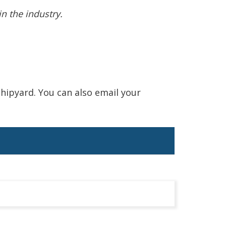
n the industry.
hipyard. You can also email your