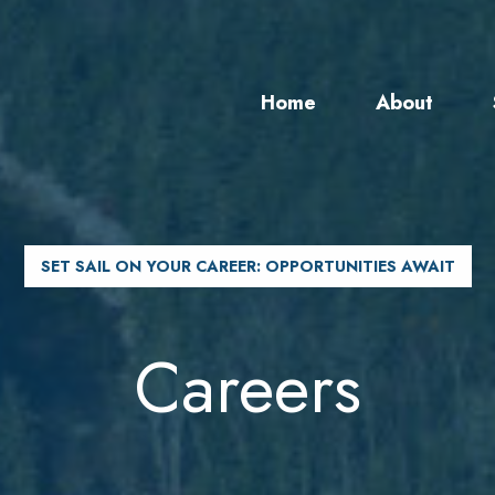
Home
About
SET SAIL ON YOUR CAREER: OPPORTUNITIES AWAIT
Careers