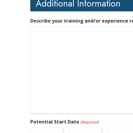
Additional Information
Describe your training and/or experience r
Potential Start Date
(Required)