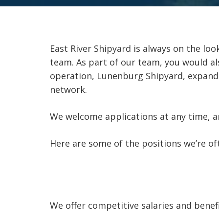
East River Shipyard is always on the look
team. As part of our team, you would al
operation, Lunenburg Shipyard, expandi
network.
We welcome applications at any time, and
Here are some of the positions we’re ofte
We offer competitive salaries and benef