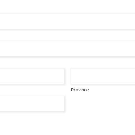
Province