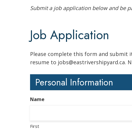
Submit a job application below and be par
Job Application
Please complete this form and submit it
resume to jobs@eastrivershipyard.ca. No
Personal Information
Name
First