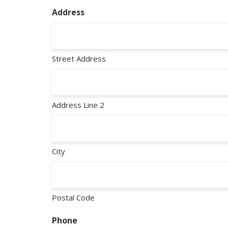
Address
Street Address
Address Line 2
City
Postal Code
Phone