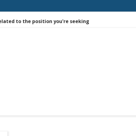
elated to the position you're seeking