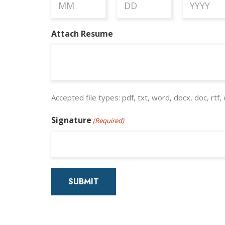
Month
Day
Year
Attach Resume
Accepted file types: pdf, txt, word, docx, doc, rtf, 
Signature
(Required)