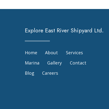
Explore East River Shipyard Ltd.
Home
About
Services
Marina
Gallery
Contact
Blog
Careers