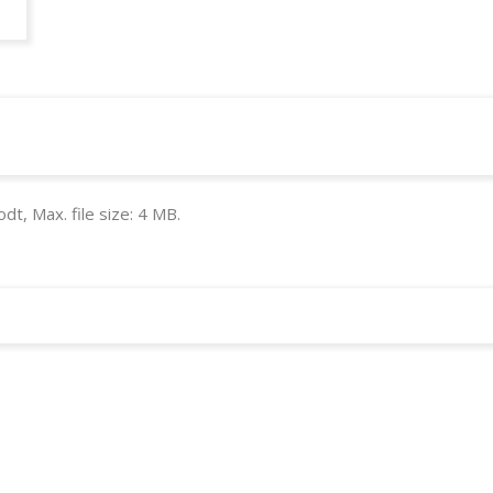
odt, Max. file size: 4 MB.