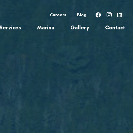
Careers
Blog
Services
Marina
Gallery
Contact