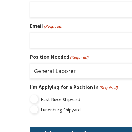
Email
(Required)
Position Needed
(Required)
I'm Applying for a Position in
(Required)
East River Shipyard
Lunenburg Shipyard